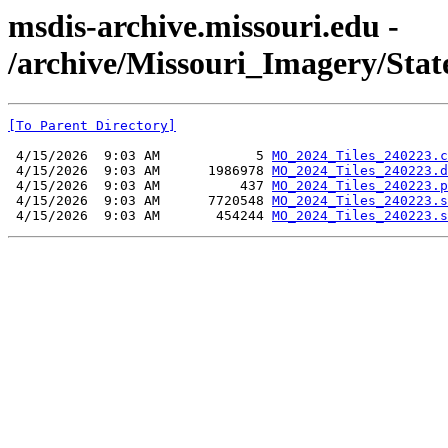
msdis-archive.missouri.edu -
/archive/Missouri_Imagery/Sta
[To Parent Directory]
 4/15/2026  9:03 AM            5 
MO_2024_Tiles_240223.c
 4/15/2026  9:03 AM      1986978 
MO_2024_Tiles_240223.d
 4/15/2026  9:03 AM          437 
MO_2024_Tiles_240223.p
 4/15/2026  9:03 AM      7720548 
MO_2024_Tiles_240223.s
 4/15/2026  9:03 AM       454244 
MO_2024_Tiles_240223.s